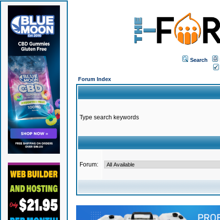
Search
Forum Index
Type search keywords
Forum: