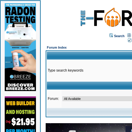
Search
Forum Index
Type search keywords
Forum: