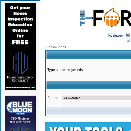
Search
Forum Index
Type search keywords
Forum: