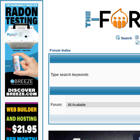
Search
Forum Index
Type search keywords
Forum: