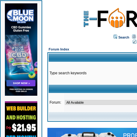
Search
Forum Index
Type search keywords
Forum: