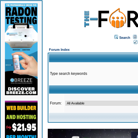
Search
Forum Index
Type search keywords
Forum: