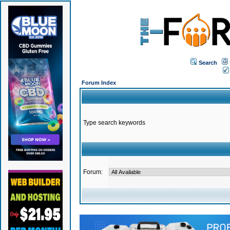
Search
Forum Index
Type search keywords
Forum: