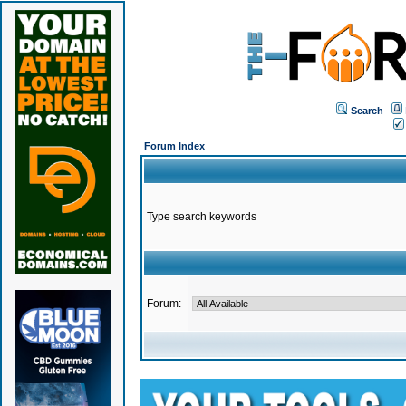
Search
Forum Index
Type search keywords
Forum: