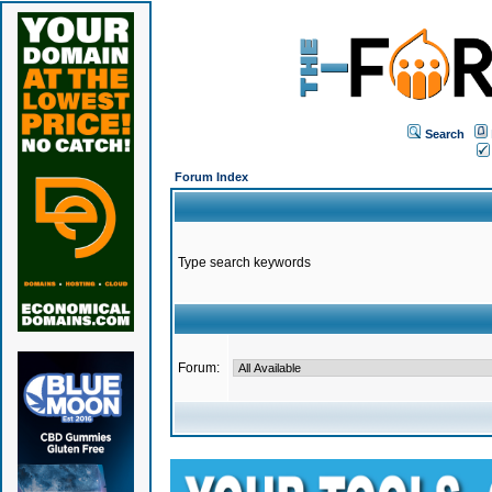
Search
Forum Index
Type search keywords
Forum: