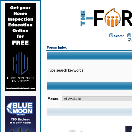
Search
Forum Index
Type search keywords
Forum: