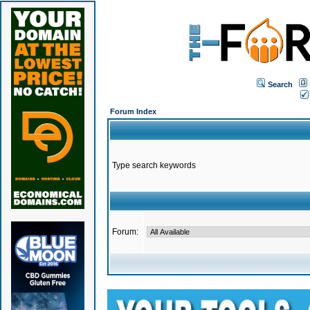
Search
Forum Index
Type search keywords
Forum: