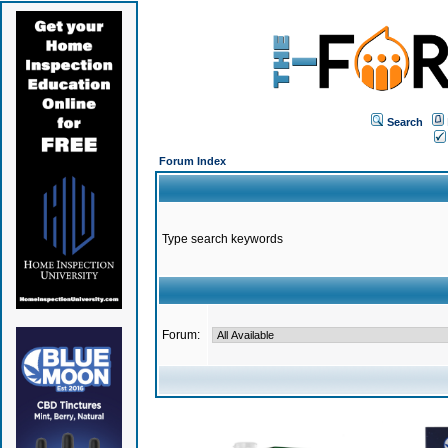
Search
Forum Index
Type search keywords
Forum: