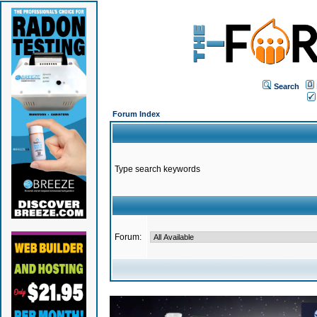
Search
Forum Index
Type search keywords
Forum: