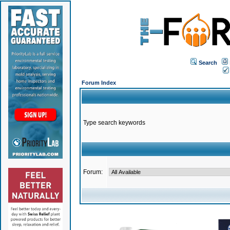
Search
Forum Index
Type search keywords
Forum: