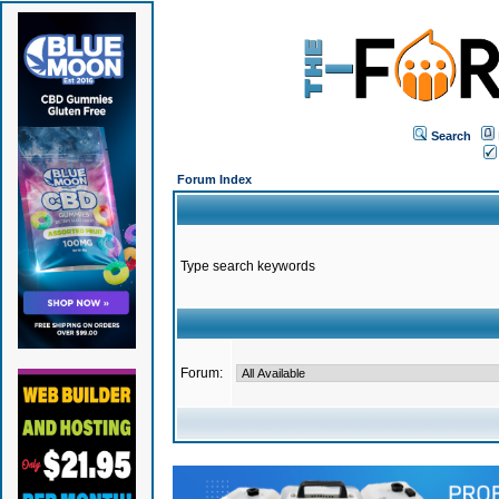
Search
Forum Index
Type search keywords
Forum: