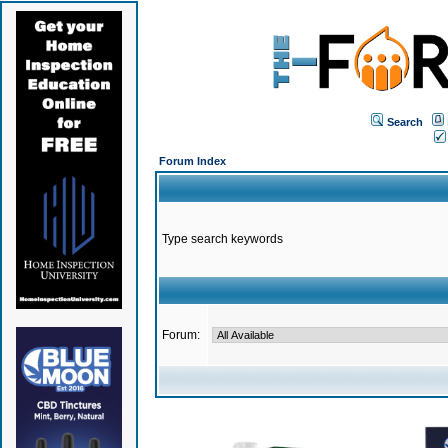
Search
Forum Index
Type search keywords
Forum: