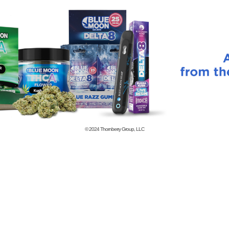
© 2024
Thornberry Group, LLC