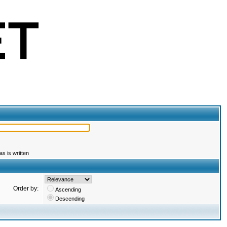
s is written
Order by:
Ascending
Descending