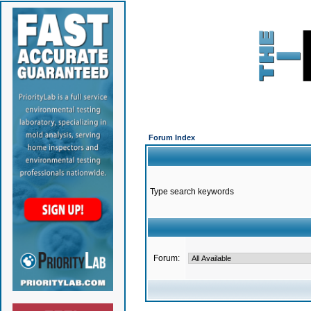
Forum Index
Type search keywords
Forum: