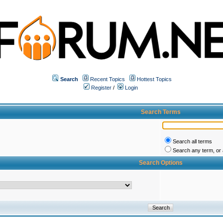
Search
Recent Topics
Hottest Topics
Register
/
Login
Search Terms
Search all terms
Search any term, or a
Search Options