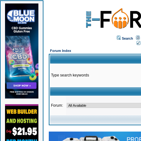
Search
Forum Index
Type search keywords
Forum: