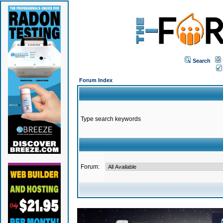
Search
Forum Index
Type search keywords
Forum: