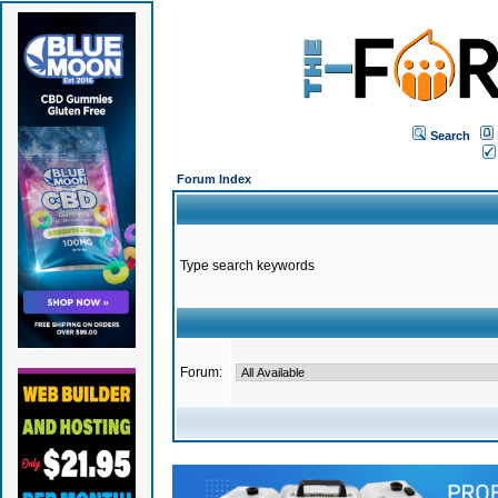
Search
Forum Index
Type search keywords
Forum: