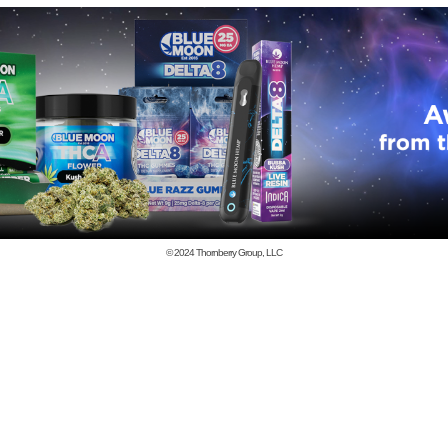
© 2024
Thornberry Group, LLC