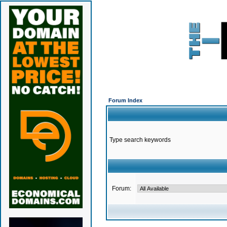
Forum Index
Type search keywords
Forum: