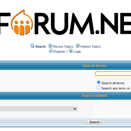
Search
Recent Topics
Hottest Topics
Register
/
Login
Search Terms
Search all terms
Search any term, or a
Search Options