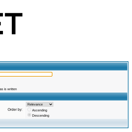
s is written
Order by:
Ascending
Descending