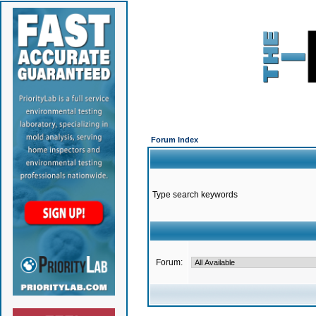
Forum Index
Type search keywords
Forum: