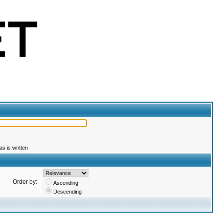
s is written
Order by:
Ascending
Descending