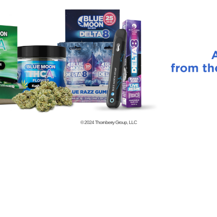
© 2024
Thornberry Group, LLC