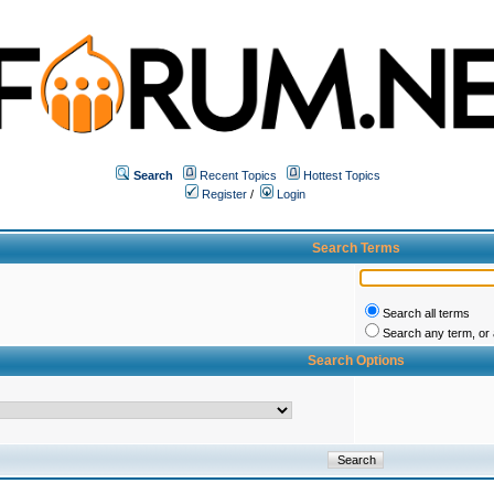
Search
Recent Topics
Hottest Topics
Register
/
Login
Search Terms
Search all terms
Search any term, or a
Search Options