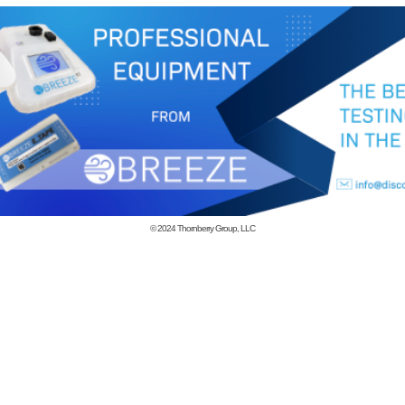
© 2024
Thornberry Group, LLC