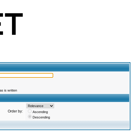
s is written
Order by:
Ascending
Descending