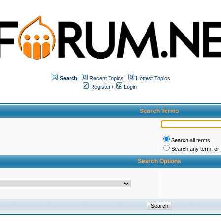
Search
Recent Topics
Hottest Topics
Register
/
Login
Search Terms
Search all terms
Search any term, or a
Search Options