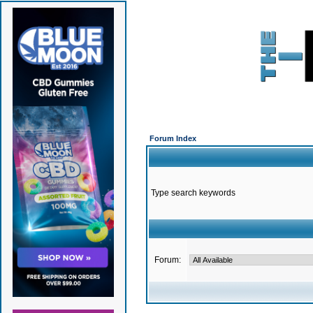
Forum Index
Type search keywords
Forum: