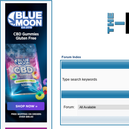
Forum Index
Type search keywords
Forum: