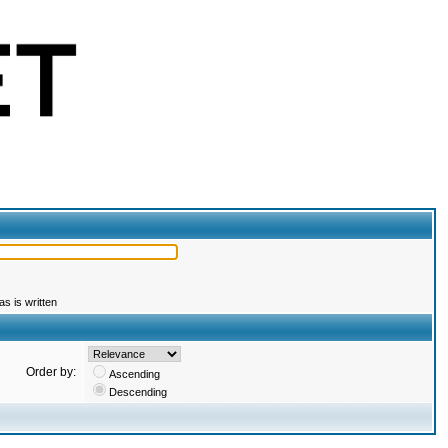
s is written
Order by:
Ascending
Descending