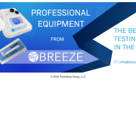
© 2024
Thornberry Group, LLC