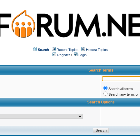
Search
Recent Topics
Hottest Topics
Register
/
Login
Search Terms
Search all terms
Search any term, or a
Search Options