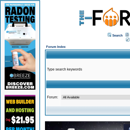
Search
Forum Index
Type search keywords
Forum: