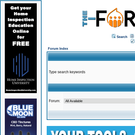
Search
Forum Index
Type search keywords
Forum: