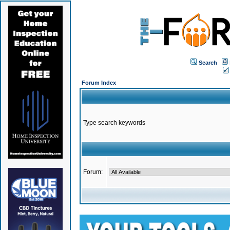
Search
Forum Index
Type search keywords
Forum: