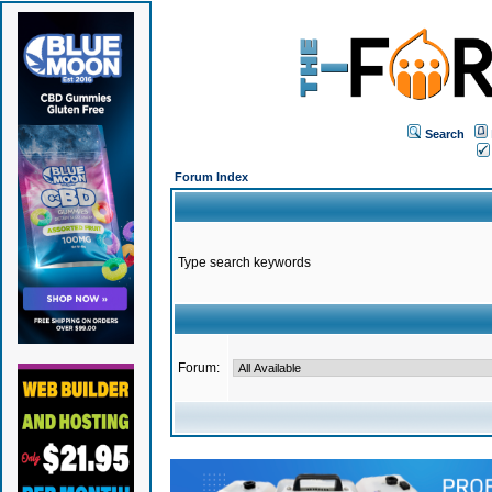
Search
Forum Index
Type search keywords
Forum: