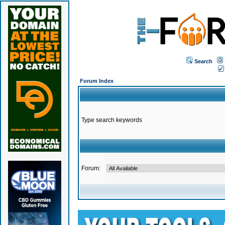
Search
Forum Index
Type search keywords
Forum: