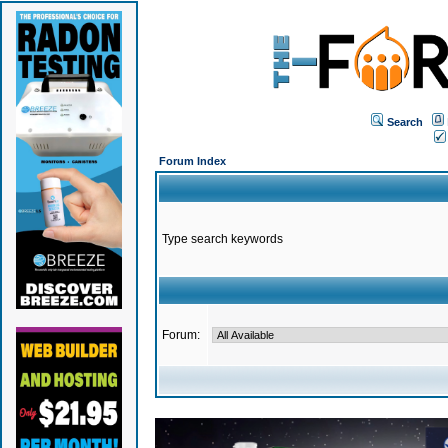
Search
Forum Index
Type search keywords
Forum: