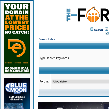
Search
Forum Index
Type search keywords
Forum: