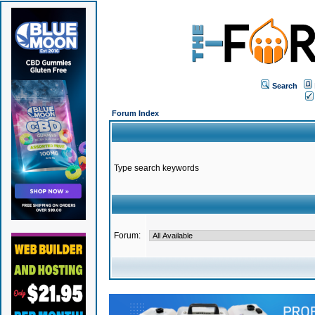
Search
Forum Index
Type search keywords
Forum: