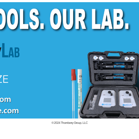
© 2024
Thornberry Group, LLC