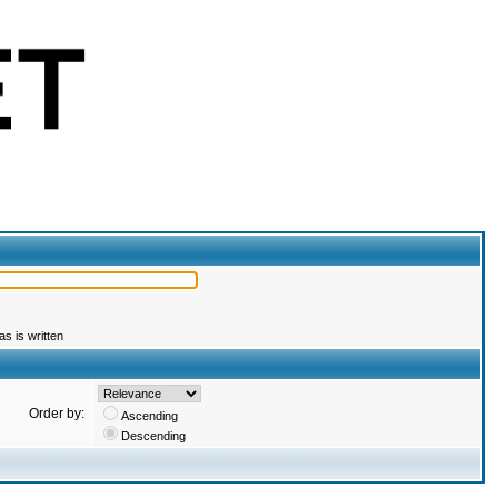
s is written
Order by:
Ascending
Descending