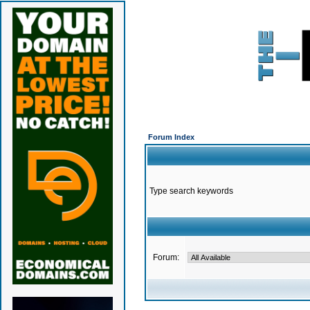
Forum Index
Type search keywords
Forum: