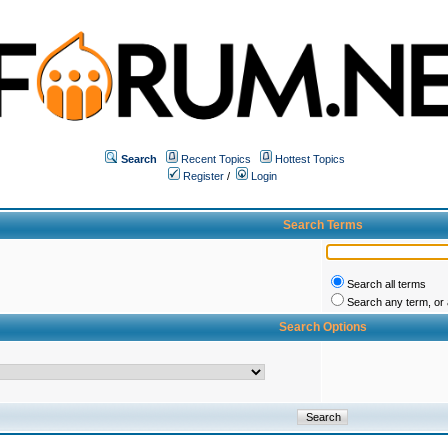
Search
Recent Topics
Hottest Topics
Register
/
Login
Search Terms
Search all terms
Search any term, or a
Search Options