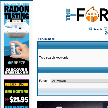
Search
Forum Index
Type search keywords
Forum: