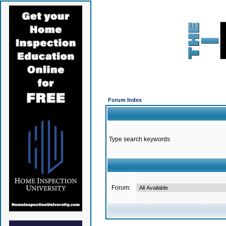
Forum Index
Type search keywords
Forum: