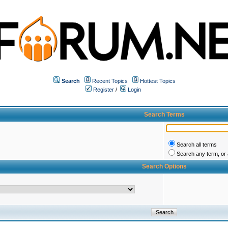
Search
Recent Topics
Hottest Topics
Register
/
Login
Search Terms
Search all terms
Search any term, or a
Search Options