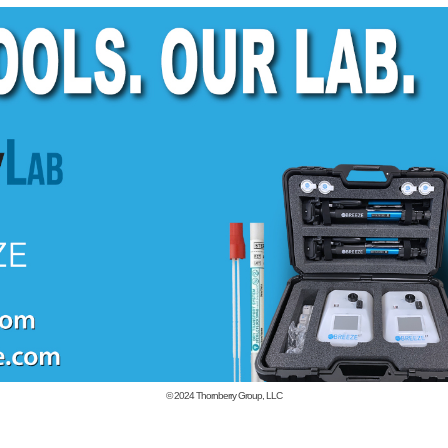
© 2024
Thornberry Group, LLC