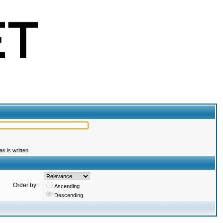
s is written
Order by:
Ascending
Descending