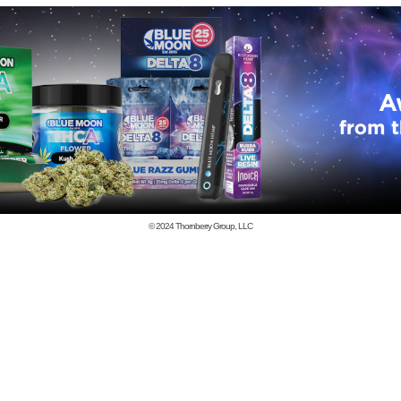
© 2024
Thornberry Group, LLC