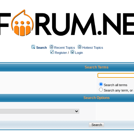
Search
Recent Topics
Hottest Topics
Register
/
Login
Search Terms
Search all terms
Search any term, or a
Search Options