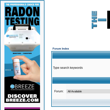
Forum Index
Type search keywords
Forum: