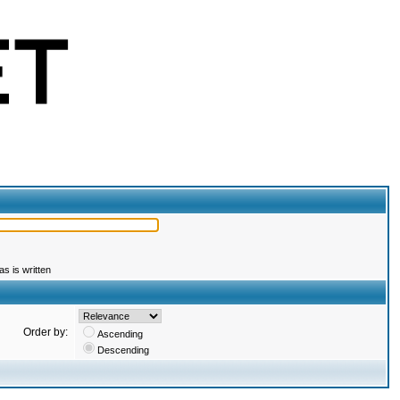
s is written
Order by:
Ascending
Descending