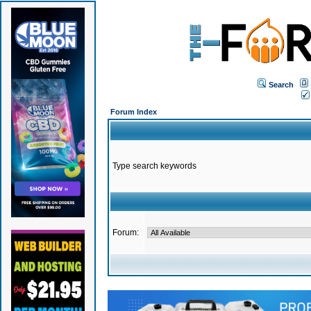
Search
Forum Index
Type search keywords
Forum: