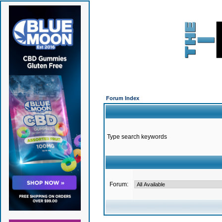
Forum Index
Type search keywords
Forum: