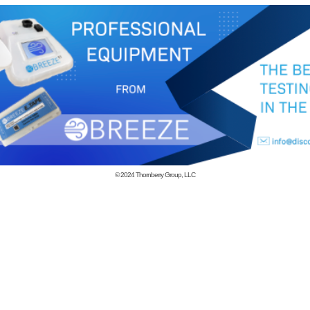
© 2024
Thornberry Group, LLC