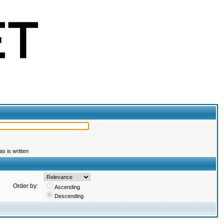
s is written
Order by:
Ascending
Descending