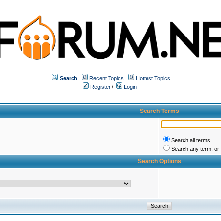
Search
Recent Topics
Hottest Topics
Register
/
Login
Search Terms
Search all terms
Search any term, or a
Search Options