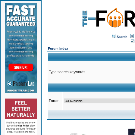
Search
Forum Index
Type search keywords
Forum: