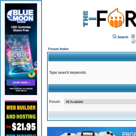
Search
Forum Index
Type search keywords
Forum: