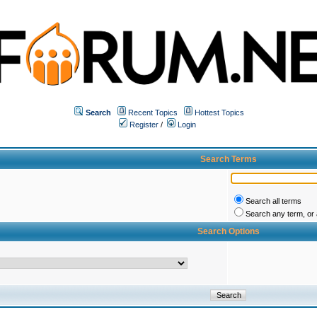
Search
Recent Topics
Hottest Topics
Register
/
Login
Search Terms
Search all terms
Search any term, or a
Search Options