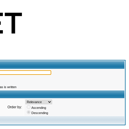
s is written
Order by:
Ascending
Descending