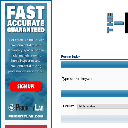
Forum Index
Type search keywords
Forum: