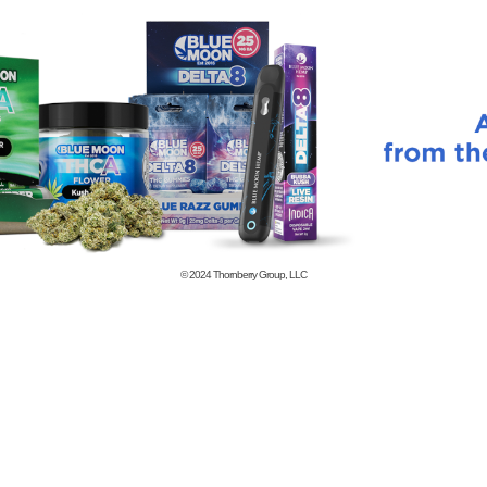
© 2024
Thornberry Group, LLC