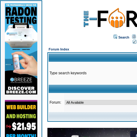
Search
Forum Index
Type search keywords
Forum: