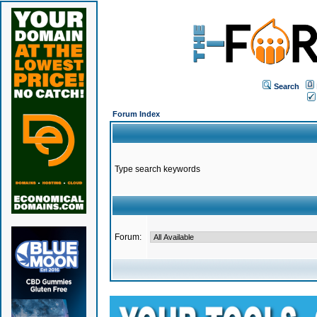
Search
Forum Index
Type search keywords
Forum: