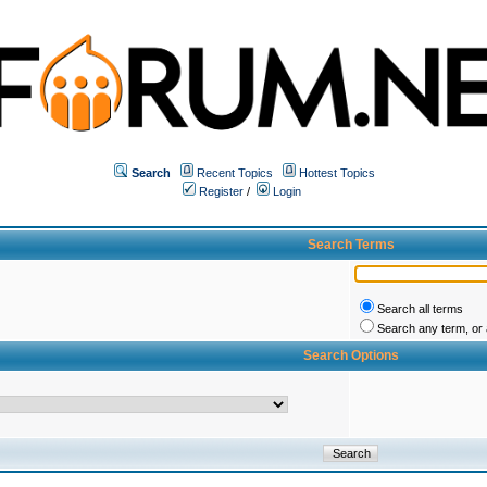
Search
Recent Topics
Hottest Topics
Register
/
Login
Search Terms
Search all terms
Search any term, or a
Search Options