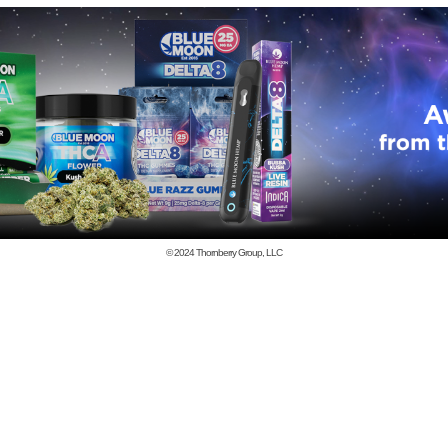
© 2024
Thornberry Group, LLC