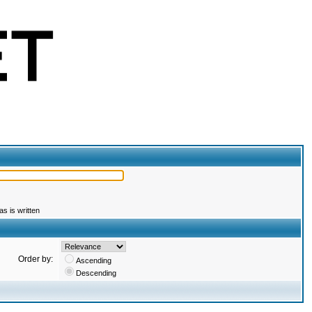
s is written
Order by:
Ascending
Descending