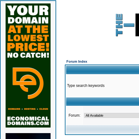
Forum Index
Type search keywords
Forum: