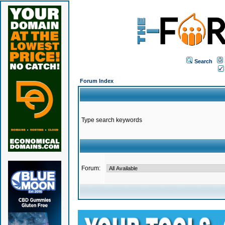
Search
Forum Index
Type search keywords
Forum: