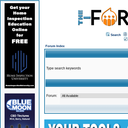
Search
Forum Index
Type search keywords
Forum: