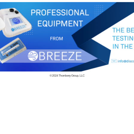
© 2024
Thornberry Group, LLC