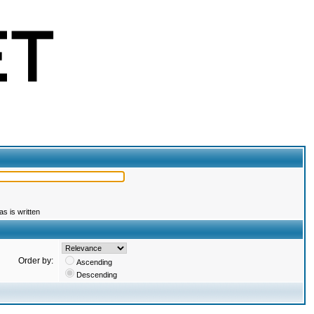
s is written
Order by:
Ascending
Descending