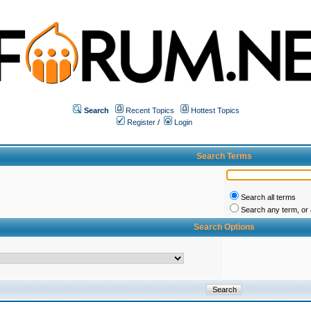
Search
Recent Topics
Hottest Topics
Register
/
Login
Search Terms
Search all terms
Search any term, or a
Search Options