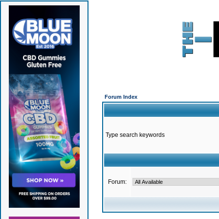
Forum Index
Type search keywords
Forum: