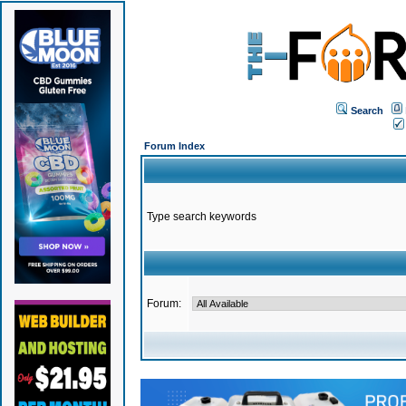
Search
Forum Index
Type search keywords
Forum: