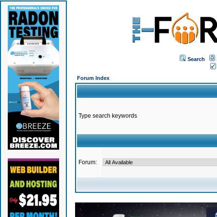
Search
Forum Index
Type search keywords
Forum: