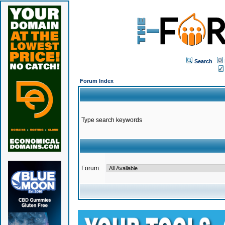
Search
Forum Index
Type search keywords
Forum: